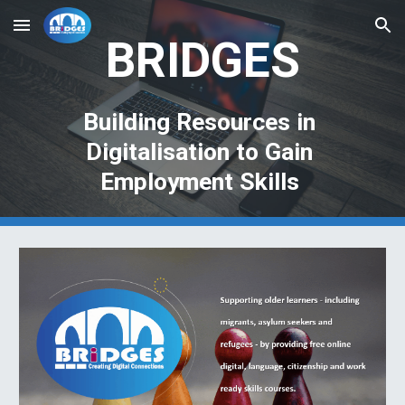
Skip to main content
Skip to navigation
BRIDGES
Building Resources in 
Digitalisation to Gain 
Employment Skills 