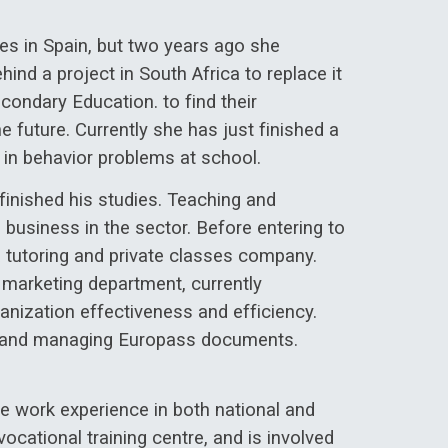
es in Spain, but two years ago she
ind a project in South Africa to replace it
ondary Education. to find their
e future. Currently she has just finished a
n in behavior problems at school.
finished his studies. Teaching and
 business in the sector. Before entering to
 tutoring and private classes company.
 marketing department, currently
anization effectiveness and efficiency.
ing and managing Europass documents.
e work experience in both national and
ocational training centre, and is involved