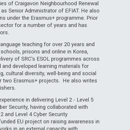
lities of Craigavon Neighbourhood Renewal
 as Senior Administrator of EFIAT. He also
ions under the Erasmus+ programme. Prior
sector for a number of years and has
ors.
h language teaching for over 20 years
and
 schools, prisons and online in Korea,
livery of
SRC's
ESOL programmes across
ed and developed
learning materials
for
ng
, cultural diversity, well-being and social
for two Erasmus+ projects. He also writes
ishers.
xperience in delivering Level 2 - Level 5
ber Security, having collaborated with
 2 and Level 4 Cyber Security
 funded EU project on raising awareness in
orks in an external capacity with