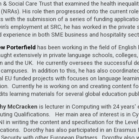
h & Social Care Trust that examined the health inequa
 (NRAs). His role then progressed onto the current role
ts with the submission of a series of funding applicat
vin’s employment at SRC, he has worked in the private 
d experience in both SME business and hospitality sect
w Porterfield
has been working in the field of Englis
ught extensively in private language schools, colleges,
n and the UK.
He currently oversees the successful de
ix campuses. In addition to this, he has also coordinat
al EU funded projects with focuses on language
learni
sion. Currently he is working on and creating content 
its learning materials for several global education publ
thy McCracken
is lecturer in Computing with 24 years' e
ing Qualifications. Her main area of interest is in Cy
 in writing the content and specification for the Level
fications. Dorothy has also participated in an Erasmus
 Security with other European Partners. Dorothy also w