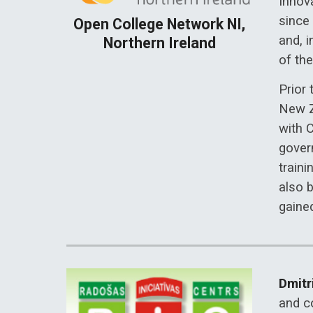
Innov
since
Open College Network NI,
and, i
Northern Ireland
of th
Prior
New Z
with 
gover
traini
also 
gaine
Dmitr
and co