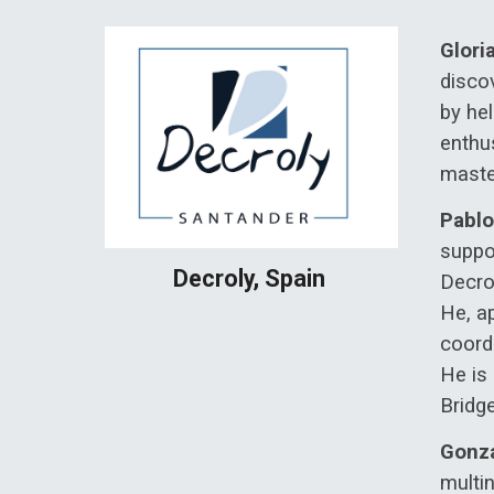
Glori
discov
by he
enthus
maste
Pablo
suppor
Decroly, Spain
Decro
He, a
coord
He is
Bridge
Gonza
multin