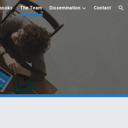
books
The Team
Dissemination
Contact
ion