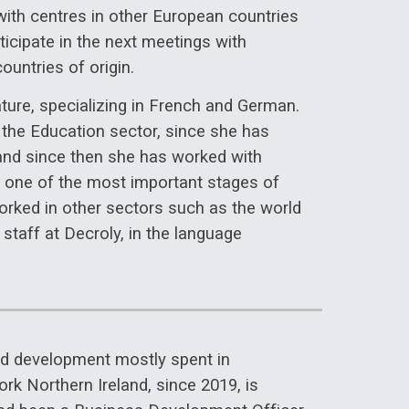
ith centres in other European countries
ticipate in the next meetings with
ountries of origin.
ure, specializing in French and German.
o the Education sector, since she has
and since then she has worked with
in one of the most important stages of
 worked in other sectors such as the world
g staff at Decroly, in the language
and development mostly spent in
rk Northern Ireland, since 2019, is