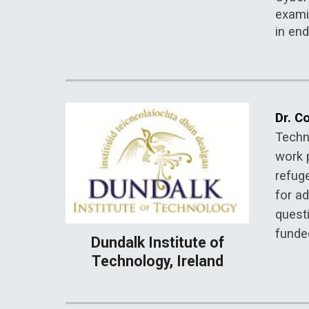
examin
in end
Dr. Co
Techn
work 
refug
for ad
quest
funded
Dundalk Institute of
Technology, Ireland