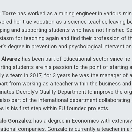
a Torre
has worked as a mining engineer in various min
ered her true vocation as a science teacher, leaving beh
lping and supporting students who have not finished Sec
iasm for teaching again and find their profession of th
r's degree in prevention and psychological interventio
 Álvarez
has been part of Educational sector since he 
ting students are his passion to the point of starting a
ly´s team in 2017, for 3 years he was the manager of a
part from working as a teacher within the business and
inates Decroly’s Quality Department to improve the org
 also part of the international department collaborat
s is his first step within EU founded projects.
lo Gonzalez
has a degree in Economics with extensiv
ational companies. Gonzalo is currently a teacher in a v