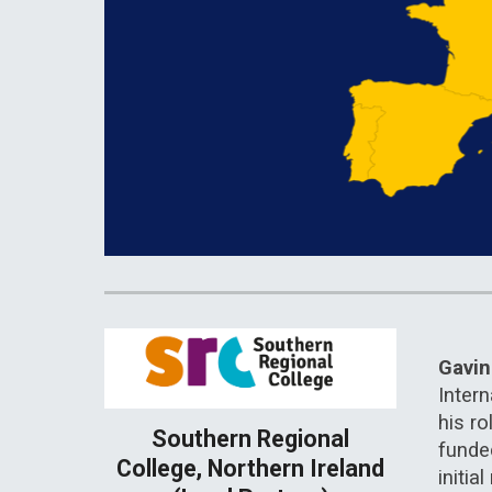
Gavi
Intern
his ro
Southern Regional
funde
College, Northern Ireland
initi