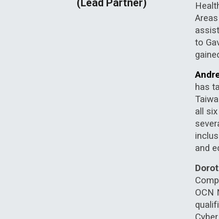
(Lead Partner)
Healt
Areas
assis
to Ga
gaine
Andre
has ta
Taiwa
all s
sever
inclu
and ed
Doro
Comput
OCN NI
quali
Cyber