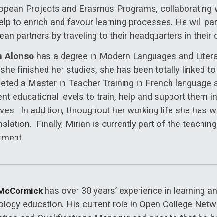
ropean Projects and Erasmus Programs, collaborating w
elp to enrich and favour learning processes. He will par
an partners by traveling to their headquarters in their c
n Alonso
has a degree in Modern Languages and Literat
she finished her studies, she has been totally linked t
eted a Master in Teacher Training in French language 
ent educational levels to train, help and support them 
lives. In addition, throughout her working life she has
nslation. Finally, Mirian is currently part of the teachin
tment.
has over 30 years’ experience in learning 
 McCormick
ology education. His current role in Open College Netwo