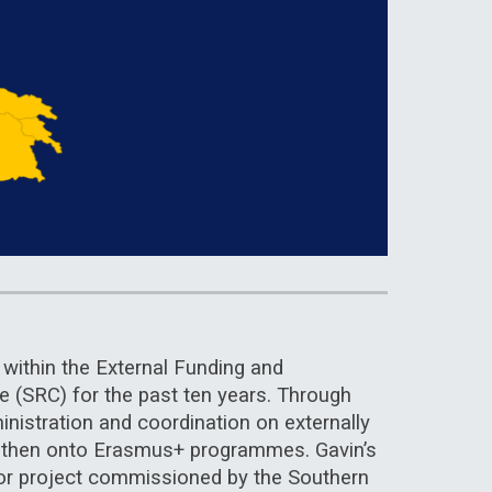
within the External Funding and
ge (SRC) for the past ten years. Through
inistration and coordination on externally
d then onto Erasmus+ programmes. Gavin’s
ajor project commissioned by the Southern