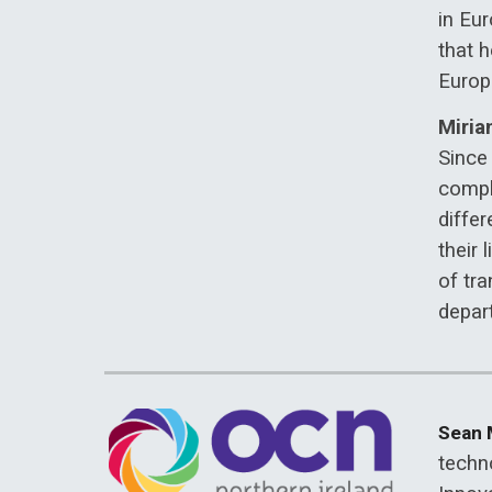
in Eu
that h
Europe
Miria
Since 
compl
differ
their 
of tra
depar
Sean
techn