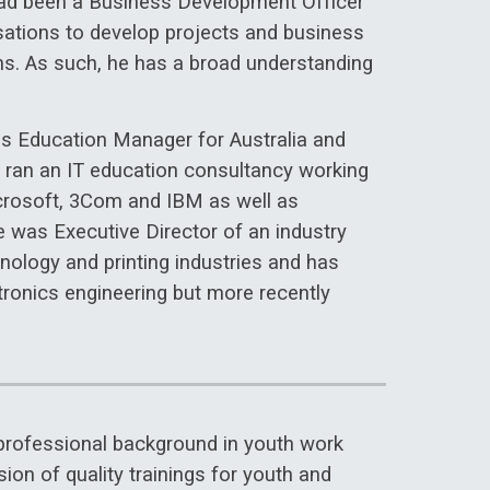
 had been a Business Development Officer
isations to develop projects and business
ions. As such, he has a broad understanding
ms Education Manager for Australia and
ran an IT education consultancy working
icrosoft, 3Com and IBM as well as
e was Executive Director of an industry
hnology and printing industries and has
tronics engineering but more recently
 professional background in youth work
ion of quality trainings for youth and