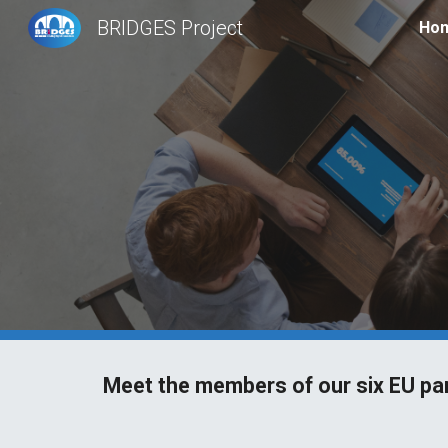
BRIDGES Project
Ho
Sk
Meet the members of our six EU pa