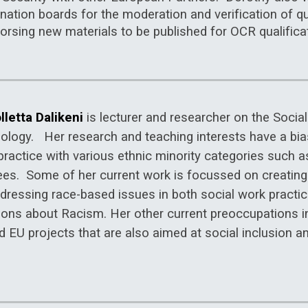
ation boards for the moderation and verification of qua
orsing new materials to be published for OCR qualifica
lletta Dalikeni
is lecturer and researcher on the Soci
ology. Her research and teaching interests have a bia
practice with various ethnic minority categories such 
ees. Some of her current work is focussed on creatin
dressing race-based issues in both social work practic
ions about Racism. Her other current preoccupations i
 EU projects that are also aimed at social inclusion an