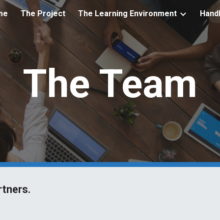
me
The Project
The Learning Environment
Hand
ip to main content
Skip to navigat
The Team
rtners.