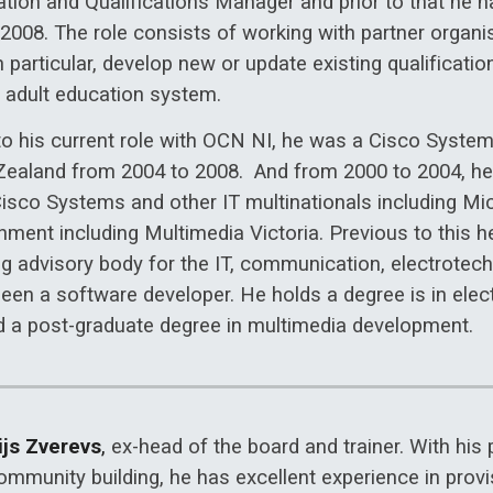
ation and Qualifications Manager and prior to that he
 2008. The role consists of working with partner organ
n particular, develop new or update existing qualificat
e adult education system.
 to his current role with OCN NI, he was a Cisco Syste
ealand from 2004 to 2008. And from 2000 to 2004, he 
Cisco Systems and other IT multinationals including M
nment including Multimedia Victoria. Previous to this h
ng advisory body for the IT, communication, electrotec
been a software developer. He holds a degree is in elec
d a post-graduate degree in multimedia development.
ijs Zverevs
,
ex-head of the board and trainer. With his
mmunity building, he has excellent experience in provis