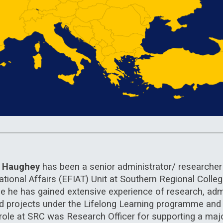
n Haughey
has been a senior administrator/ researcher 
ational Affairs (EFIAT) Unit at Southern Regional Colle
le he has gained extensive experience of research, adm
d projects under the Lifelong Learning programme an
al role at SRC was Research Officer for supporting a m