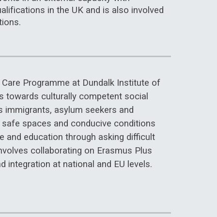
lifications in the UK and is also involved
tions.
al Care Programme at Dundalk Institute of
s towards culturally competent social
as immigrants, asylum seekers and
g safe spaces and conducive conditions
e and education through asking difficult
nvolves collaborating on Erasmus Plus
d integration at national and EU levels.